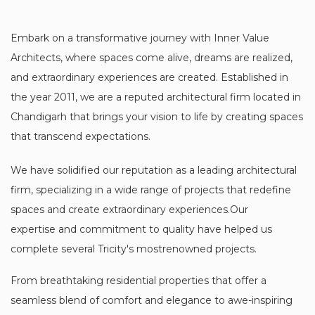
Embark on a transformative journey with Inner Value
Architects, where spaces come alive, dreams are realized,
and extraordinary experiences are created. Established in
the year 2011, we are a reputed architectural firm located in
Chandigarh that brings your vision to life by creating spaces
that transcend expectations.
We have solidified our reputation as a leading architectural
firm, specializing in a wide range of projects that redefine
spaces and create extraordinary experiences.Our
expertise and commitment to quality have helped us
complete several Tricity's mostrenowned projects.
From breathtaking residential properties that offer a
seamless blend of comfort and elegance to awe-inspiring