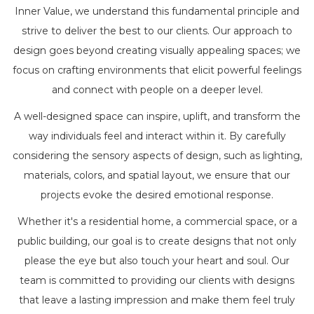
Inner Value, we understand this fundamental principle and
strive to deliver the best to our clients. Our approach to
design goes beyond creating visually appealing spaces; we
focus on crafting environments that elicit powerful feelings
and connect with people on a deeper level.
A well-designed space can inspire, uplift, and transform the
way individuals feel and interact within it. By carefully
considering the sensory aspects of design, such as lighting,
materials, colors, and spatial layout, we ensure that our
projects evoke the desired emotional response.
Whether it's a residential home, a commercial space, or a
public building, our goal is to create designs that not only
please the eye but also touch your heart and soul. Our
team is committed to providing our clients with designs
that leave a lasting impression and make them feel truly