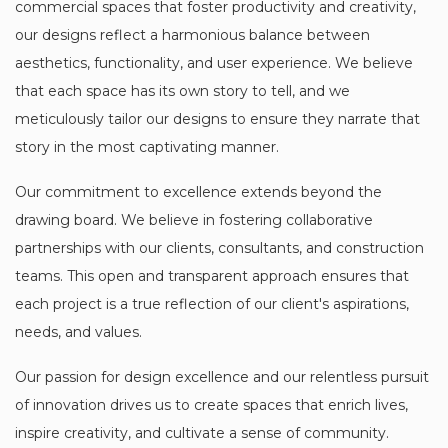
commercial spaces that foster productivity and creativity,
our designs reflect a harmonious balance between
aesthetics, functionality, and user experience. We believe
that each space has its own story to tell, and we
meticulously tailor our designs to ensure they narrate that
story in the most captivating manner.
Our commitment to excellence extends beyond the
drawing board. We believe in fostering collaborative
partnerships with our clients, consultants, and construction
teams. This open and transparent approach ensures that
each project is a true reflection of our client's aspirations,
needs, and values.
Our passion for design excellence and our relentless pursuit
of innovation drives us to create spaces that enrich lives,
inspire creativity, and cultivate a sense of community.