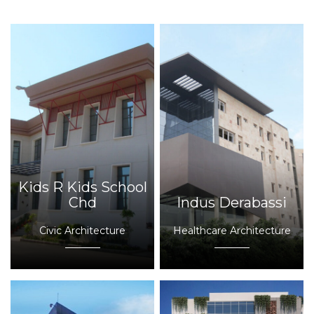
Kids R Kids School
Chd
Indus Derabassi
Civic Architecture
Healthcare Architecture