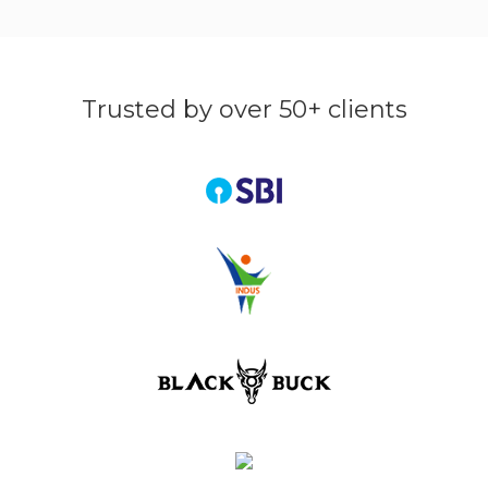
Trusted by over 50+ clients