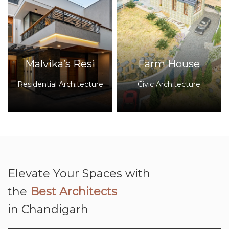
Malvika’s Resi
Farm House
Residential Architecture
Civic Architecture
Elevate Your Spaces with
the
Best Architects
in Chandigarh