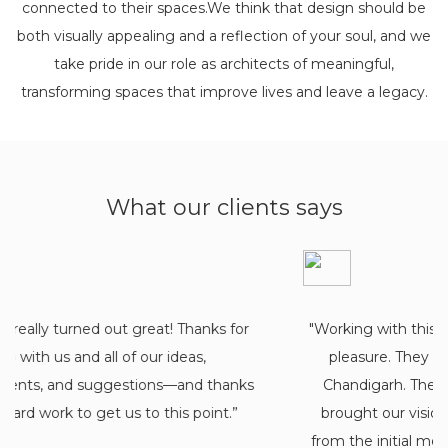
connected to their spaces.We think that design should be
both visually appealing and a reflection of your soul, and we
take pride in our role as architects of meaningful,
transforming spaces that improve lives and leave a legacy.
What our clients says
"Working with this architectural firm was an ab
pleasure. They are one of the best architect
Chandigarh. They truly listened to our needs
brought our vision to life. The team was fanta
from the initial meeting and drawings to the 