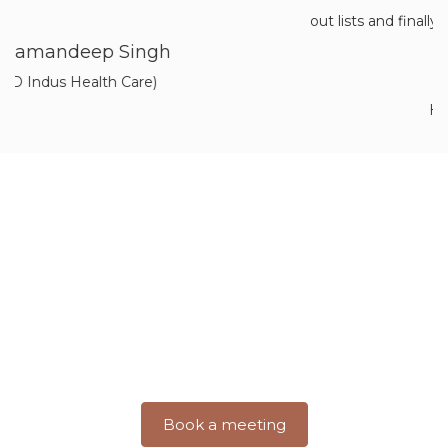
out lists and finally receiving the completed pro
Aarav Kumar
Himachal Pradesh
Discover a World of Architectural
Excellence With Inner Value
Step into a world where imagination takes shape and
dreams turn into
breathtaking realities. Join us on a journey
where creativity meets precision.