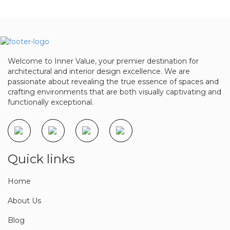
Book a meeting
Welcome to Inner Value, your premier destination for
architectural and interior design excellence. We are
passionate about revealing the true essence of spaces and
crafting environments that are both visually captivating and
functionally exceptional.
Quick links
Home
About Us