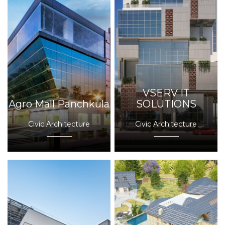
VSERV IT
Agro Mall Panchkula
SOLUTIONS
Civic Architecture
Civic Architecture