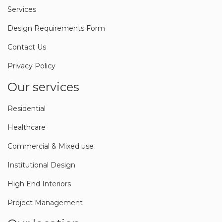
Blog
Services
Design Requirements Form
Contact Us
Privacy Policy
Our services
Residential
Healthcare
Commercial & Mixed use
Institutional Design
High End Interiors
Project Management