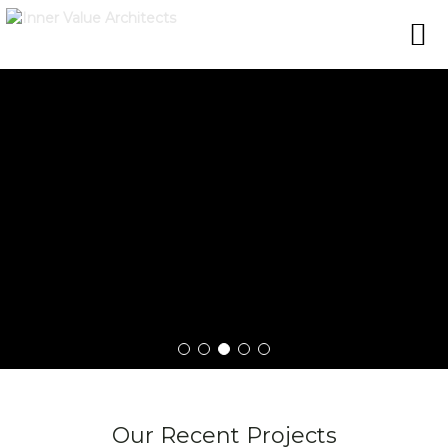
Our Recent Projects