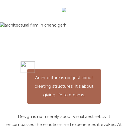
Architecture is not just about
creating structures. It's about
giving life to dreams.
Design is not merely about visual aesthetics; it
encompasses the emotions and experiences it evokes. At