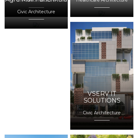
Civic Architecture
Healthcare Architecture
Civic Architecture
VSERV IT
SOLUTIONS
Civic Architecture