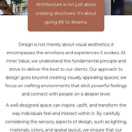
Architecture is not just about
creating structures. It's about
giving life to dreams.
Design is not merely about visual aesthetics; it
encompasses the emotions and experiences it evokes. At
Inner Value, we understand this fundamental principle and
strive to deliver the best to our clients. Our approach to
design goes beyond creating visually appealing spaces; we
focus on crafting environments that elicit powerful feelings
and connect with people on a deeper level.
A well-designed space can inspire, uplift, and transform the
way individuals feel and interact within it. By carefully
considering the sensory aspects of design, such as lighting,
materials, colors, and spatial layout, we ensure that our