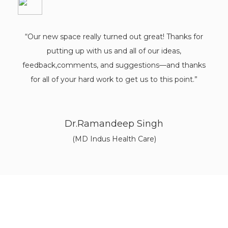
"Working with this architectural firm was an absolute
pleasure. They are one of the best architects in
Chandigarh. They truly listened to our needs and
brought our vision to life. The team was fantastic,
from the initial meeting and drawings to the punch-
out lists and finally receiving the completed project."
Aarav Kumar
Himachal Pradesh
Discover a World of Architectural