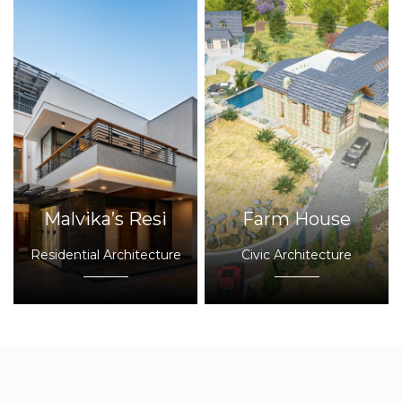
Malvika’s Resi
Farm House
Residential Architecture
Civic Architecture