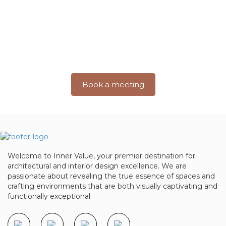
Excellence With Inner Value
Step into a world where imagination takes shape and
dreams turn into
breathtaking realities. Join us on a journey
where creativity meets precision.
Book a meeting
Welcome to Inner Value, your premier destination for
architectural and interior design excellence. We are
passionate about revealing the true essence of spaces and
crafting environments that are both visually captivating and
functionally exceptional.