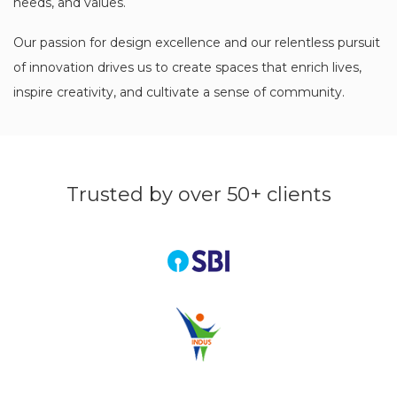
needs, and values.
Our passion for design excellence and our relentless pursuit
of innovation drives us to create spaces that enrich lives,
inspire creativity, and cultivate a sense of community.
Trusted by over 50+ clients