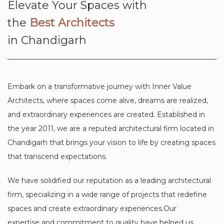
Elevate Your Spaces with
the
Best Architects
in Chandigarh
Embark on a transformative journey with Inner Value
Architects, where spaces come alive, dreams are realized,
and extraordinary experiences are created. Established in
the year 2011, we are a reputed architectural firm located in
Chandigarh that brings your vision to life by creating spaces
that transcend expectations.
We have solidified our reputation as a leading architectural
firm, specializing in a wide range of projects that redefine
spaces and create extraordinary experiences.Our
expertise and commitment to quality have helped us