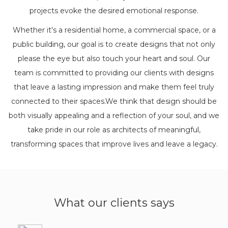
projects evoke the desired emotional response.
Whether it's a residential home, a commercial space, or a
public building, our goal is to create designs that not only
please the eye but also touch your heart and soul. Our
team is committed to providing our clients with designs
that leave a lasting impression and make them feel truly
connected to their spaces.We think that design should be
both visually appealing and a reflection of your soul, and we
take pride in our role as architects of meaningful,
transforming spaces that improve lives and leave a legacy.
What our clients says