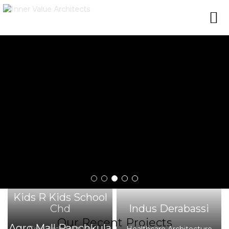
Kids R Kids School
Chd
Indus Derabassi
Our Recent Projects
Agro Mall Panchkula