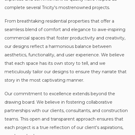
complete several Tricity's mostrenowned projects.
From breathtaking residential properties that offer a
seamless blend of comfort and elegance to awe-inspiring
commercial spaces that foster productivity and creativity,
our designs reflect a harmonious balance between
aesthetics, functionality, and user experience. We believe
that each space has its own story to tell, and we
meticulously tailor our designs to ensure they narrate that
story in the most captivating manner.
Our commitment to excellence extends beyond the
drawing board. We believe in fostering collaborative
partnerships with our clients, consultants, and construction
teams. This open and transparent approach ensures that
each project is a true reflection of our client's aspirations,