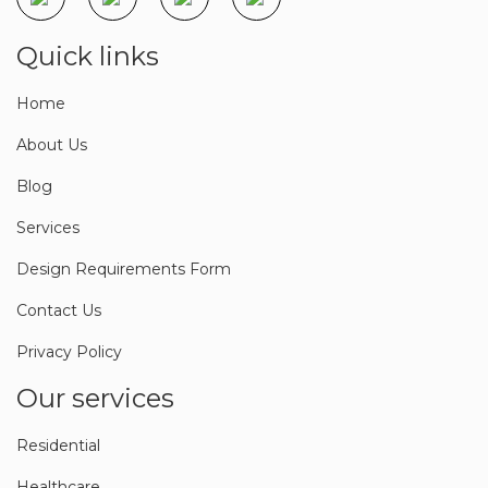
Quick links
Home
About Us
Blog
Services
Design Requirements Form
Contact Us
Privacy Policy
Our services
Residential