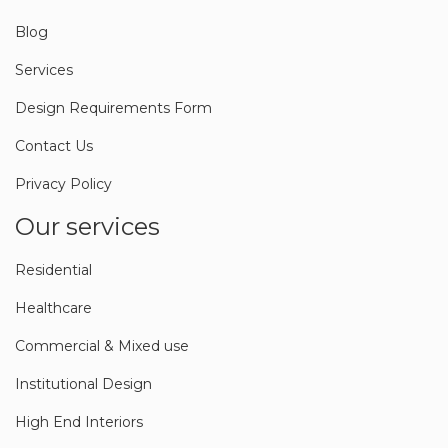
About Us
Blog
Services
Design Requirements Form
Contact Us
Privacy Policy
Our services
Residential
Healthcare
Commercial & Mixed use
Institutional Design