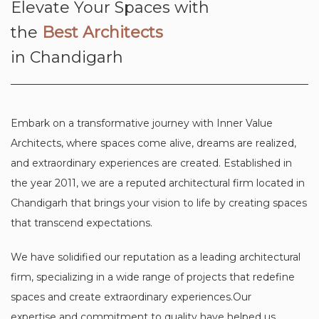
Elevate Your Spaces with
the
Best Architects
in Chandigarh
Embark on a transformative journey with Inner Value
Architects, where spaces come alive, dreams are realized,
and extraordinary experiences are created. Established in
the year 2011, we are a reputed architectural firm located in
Chandigarh that brings your vision to life by creating spaces
that transcend expectations.
We have solidified our reputation as a leading architectural
firm, specializing in a wide range of projects that redefine
spaces and create extraordinary experiences.Our
expertise and commitment to quality have helped us