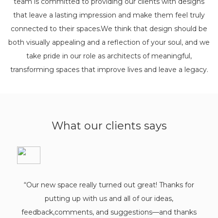
team is committed to providing our clients with designs
that leave a lasting impression and make them feel truly
connected to their spaces.We think that design should be
both visually appealing and a reflection of your soul, and we
take pride in our role as architects of meaningful,
transforming spaces that improve lives and leave a legacy.
What our clients says
"Worki
ple
Chan