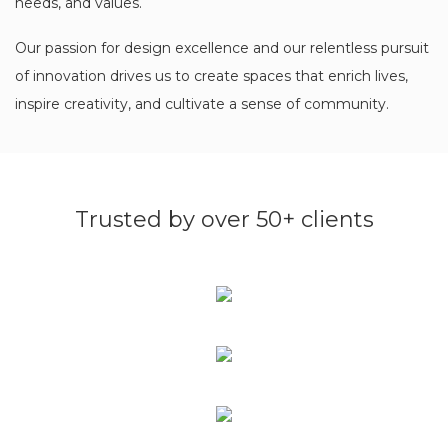
needs, and values.
Our passion for design excellence and our relentless pursuit
of innovation drives us to create spaces that enrich lives,
inspire creativity, and cultivate a sense of community.
Trusted by over 50+ clients