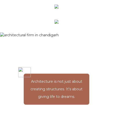
Architecture is not just about
creating structures. It's about
giving life to dreams.