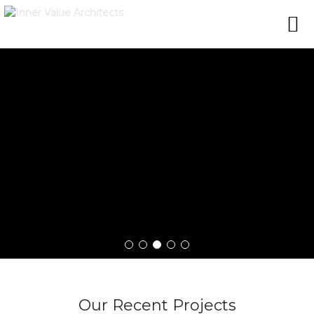
Our Recent Projects