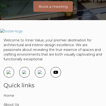
Book a meeting
Welcome to Inner Value, your premier destination for
architectural and interior design excellence. We are
passionate about revealing the true essence of spaces and
crafting environments that are both visually captivating and
functionally exceptional.
Quick links
Home