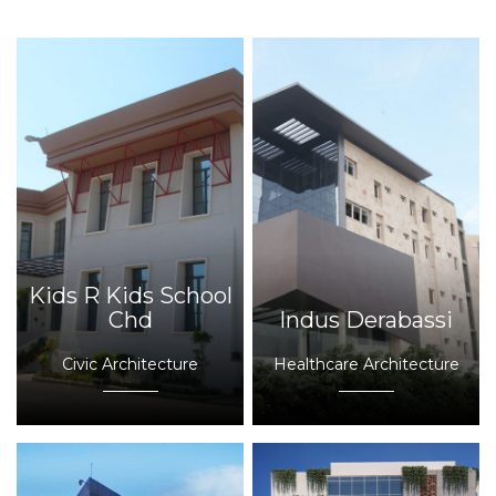
Kids R Kids School
Chd
Indus Derabassi
Civic Architecture
Healthcare Architecture