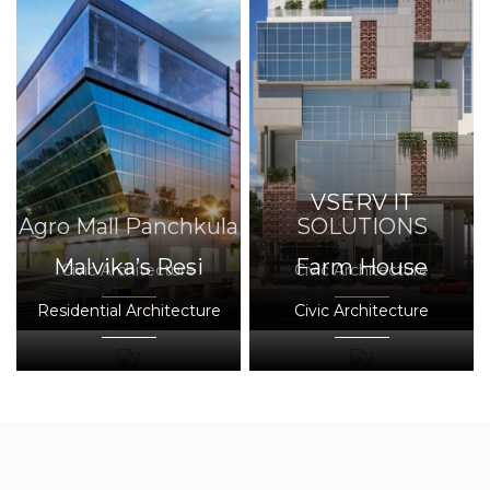
VSERV IT
Agro Mall Panchkula
SOLUTIONS
Malvika’s Resi
Farm House
Civic Architecture
Civic Architecture
Residential Architecture
Civic Architecture