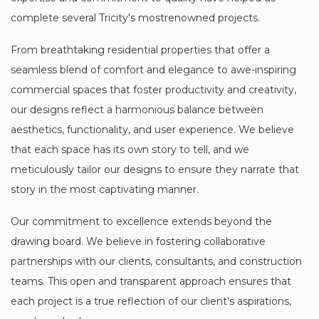
complete several Tricity's mostrenowned projects.
From breathtaking residential properties that offer a
seamless blend of comfort and elegance to awe-inspiring
commercial spaces that foster productivity and creativity,
our designs reflect a harmonious balance between
aesthetics, functionality, and user experience. We believe
that each space has its own story to tell, and we
meticulously tailor our designs to ensure they narrate that
story in the most captivating manner.
Our commitment to excellence extends beyond the
drawing board. We believe in fostering collaborative
partnerships with our clients, consultants, and construction
teams. This open and transparent approach ensures that
each project is a true reflection of our client's aspirations,