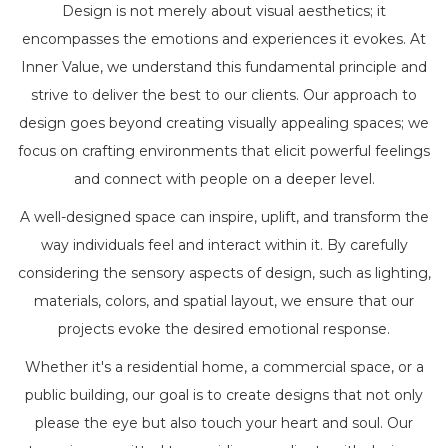
Design is not merely about visual aesthetics; it
encompasses the emotions and experiences it evokes. At
Inner Value, we understand this fundamental principle and
strive to deliver the best to our clients. Our approach to
design goes beyond creating visually appealing spaces; we
focus on crafting environments that elicit powerful feelings
and connect with people on a deeper level.
A well-designed space can inspire, uplift, and transform the
way individuals feel and interact within it. By carefully
considering the sensory aspects of design, such as lighting,
materials, colors, and spatial layout, we ensure that our
projects evoke the desired emotional response.
Whether it's a residential home, a commercial space, or a
public building, our goal is to create designs that not only
please the eye but also touch your heart and soul. Our