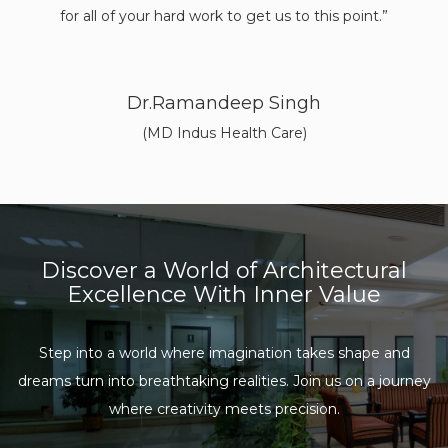
brou
from 
out li
Discover a World of Architectural
Excellence With Inner Value
Step into a world where imagination takes shape and
dreams turn into
breathtaking realities. Join us on a journey
where creativity meets precision.