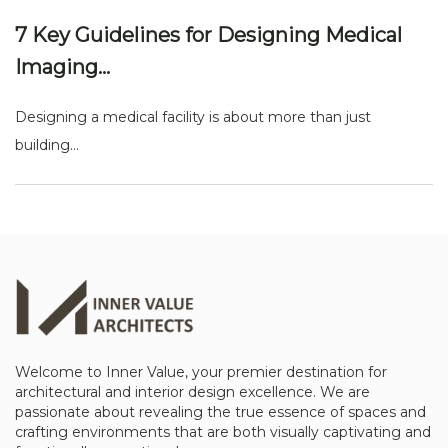
7 Key Guidelines for Designing Medical
Imaging...
Designing a medical facility is about more than just
building...
Welcome to Inner Value, your premier destination for
architectural and interior design excellence. We are
passionate about revealing the true essence of spaces and
crafting environments that are both visually captivating and