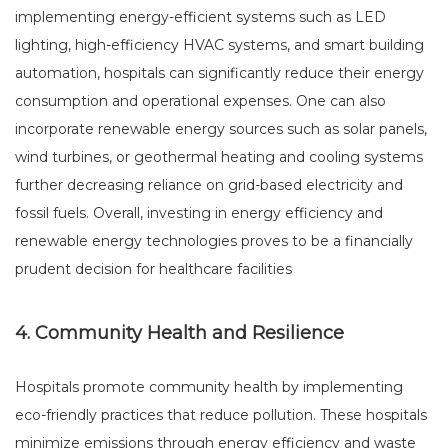
implementing energy-efficient systems such as LED
lighting, high-efficiency HVAC systems, and smart building
automation, hospitals can significantly reduce their energy
consumption and operational expenses. One can also
incorporate renewable energy sources such as solar panels,
wind turbines, or geothermal heating and cooling systems
further decreasing reliance on grid-based electricity and
fossil fuels. Overall, investing in energy efficiency and
renewable energy technologies proves to be a financially
prudent decision for healthcare facilities
4. Community Health and Resilience
Hospitals promote community health by implementing
eco-friendly practices that reduce pollution. These hospitals
minimize emissions through energy efficiency and waste