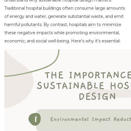
Traditional hospital buildings often consume large amounts
of energy and water, generate substantial waste, and emit
harmful pollutants. By contrast, hospitals aim to minimize
these negative impacts while promoting environmental,
economic, and social well-being. Here’s why it’s essential: