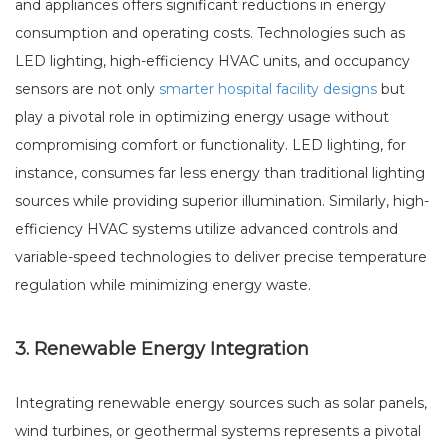
and appliances offers significant reductions in energy
consumption and operating costs. Technologies such as
LED lighting, high-efficiency HVAC units, and occupancy
sensors are not only
smarter hospital facility designs
but
play a pivotal role in optimizing energy usage without
compromising comfort or functionality. LED lighting, for
instance, consumes far less energy than traditional lighting
sources while providing superior illumination. Similarly, high-
efficiency HVAC systems utilize advanced controls and
variable-speed technologies to deliver precise temperature
regulation while minimizing energy waste.
3. Renewable Energy Integration
Integrating renewable energy sources such as solar panels,
wind turbines, or geothermal systems represents a pivotal