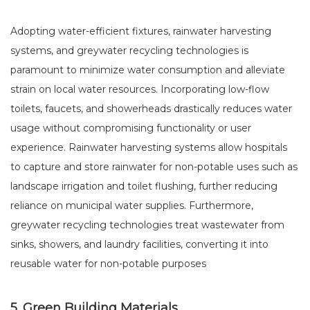
Adopting water-efficient fixtures, rainwater harvesting
systems, and greywater recycling technologies is
paramount to minimize water consumption and alleviate
strain on local water resources. Incorporating low-flow
toilets, faucets, and showerheads drastically reduces water
usage without compromising functionality or user
experience. Rainwater harvesting systems allow hospitals
to capture and store rainwater for non-potable uses such as
landscape irrigation and toilet flushing, further reducing
reliance on municipal water supplies. Furthermore,
greywater recycling technologies treat wastewater from
sinks, showers, and laundry facilities, converting it into
reusable water for non-potable purposes
5. Green Building Materials