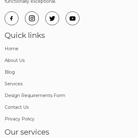
functionally exceptional.
Quick links
Home
About Us
Blog
Services
Design Requirements Form
Contact Us
Privacy Policy
Our services