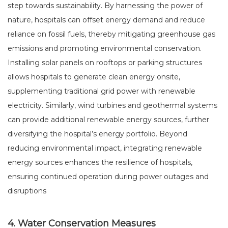
step towards sustainability. By harnessing the power of
nature, hospitals can offset energy demand and reduce
reliance on fossil fuels, thereby mitigating greenhouse gas
emissions and promoting environmental conservation.
Installing solar panels on rooftops or parking structures
allows hospitals to generate clean energy onsite,
supplementing traditional grid power with renewable
electricity. Similarly, wind turbines and geothermal systems
can provide additional renewable energy sources, further
diversifying the hospital’s energy portfolio. Beyond
reducing environmental impact, integrating renewable
energy sources enhances the resilience of hospitals,
ensuring continued operation during power outages and
disruptions
4. Water Conservation Measures