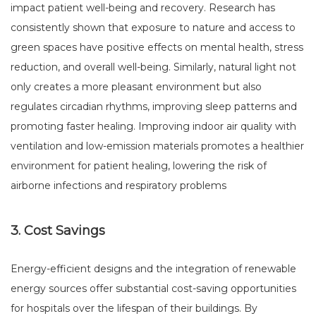
impact patient well-being and recovery. Research has
consistently shown that exposure to nature and access to
green spaces have positive effects on mental health, stress
reduction, and overall well-being. Similarly, natural light not
only creates a more pleasant environment but also
regulates circadian rhythms, improving sleep patterns and
promoting faster healing. Improving indoor air quality with
ventilation and low-emission materials promotes a healthier
environment for patient healing, lowering the risk of
airborne infections and respiratory problems
3. Cost Savings
Energy-efficient designs and the integration of renewable
energy sources offer substantial cost-saving opportunities
for hospitals over the lifespan of their buildings. By