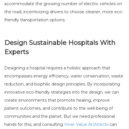
accommodate the growing number of electric vehicles on
the road, incentivizing drivers to choose cleaner, more eco-
friendly transportation options.
Design Sustainable Hospitals With
Experts
Designing a hospital requires a holistic approach that
encompasses energy efficiency, water conservation, waste
reduction, and biophilic design principles. By incorporating
innovative eco-friendly strategies into the design, we can
create environments that promote healing, improve
patient outcomes, and contribute to the well-being of
communities and the planet. But we need professional
hands for this, and consulting
Inner Value Architects
can