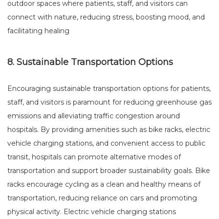
outdoor spaces where patients, staff, and visitors can
connect with nature, reducing stress, boosting mood, and
facilitating healing
8. Sustainable Transportation Options
Encouraging sustainable transportation options for patients,
staff, and visitors is paramount for reducing greenhouse gas
emissions and alleviating traffic congestion around
hospitals. By providing amenities such as bike racks, electric
vehicle charging stations, and convenient access to public
transit, hospitals can promote alternative modes of
transportation and support broader sustainability goals. Bike
racks encourage cycling as a clean and healthy means of
transportation, reducing reliance on cars and promoting
physical activity. Electric vehicle charging stations