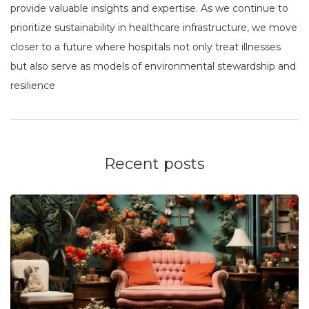
provide valuable insights and expertise. As we continue to
prioritize sustainability in healthcare infrastructure, we move
closer to a future where hospitals not only treat illnesses
but also serve as models of environmental stewardship and
resilience
Recent posts