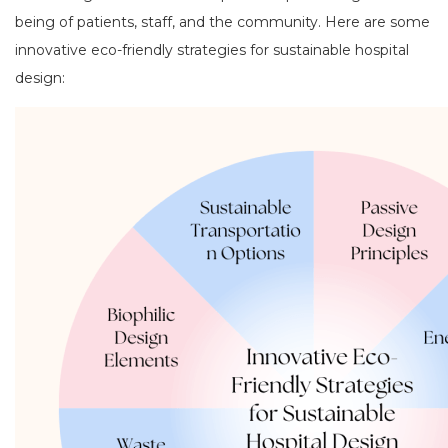
being of patients, staff, and the community. Here are some
innovative eco-friendly strategies for sustainable hospital
design: