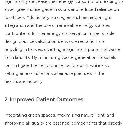
significantly decrease their energy consumption, leading to
lower greenhouse gas emissions and reduced reliance on
fossil fuels. Additionally, strategies such as natural light
integration and the use of renewable energy sources
contribute to further energy conservation.Imperishable
design practices also prioritize waste reduction and
recycling initiatives, diverting a significant portion of waste
from landfills. By minimizing waste generation, hospitals
can mitigate their environmental footprint while also
setting an example for sustainable practices in the
healthcare industry
2. Improved Patient Outcomes
Integrating green spaces, maximizing natural light, and
improving air quality are essential components that directly