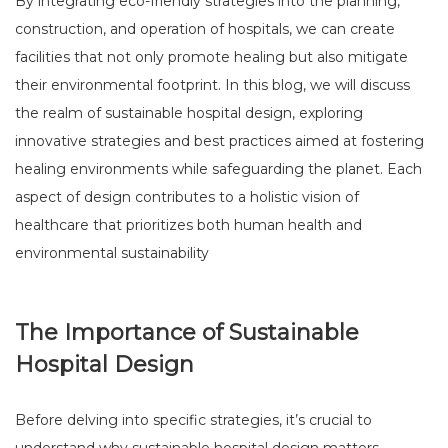
By integrating eco-friendly strategies into the planning,
construction, and operation of hospitals, we can create
facilities that not only promote healing but also mitigate
their environmental footprint. In this blog, we will discuss
the realm of sustainable hospital design, exploring
innovative strategies and best practices aimed at fostering
healing environments while safeguarding the planet. Each
aspect of design contributes to a holistic vision of
healthcare that prioritizes both human health and
environmental sustainability
The Importance of Sustainable
Hospital Design
Before delving into specific strategies, it’s crucial to
understand why sustainable hospital design matters.