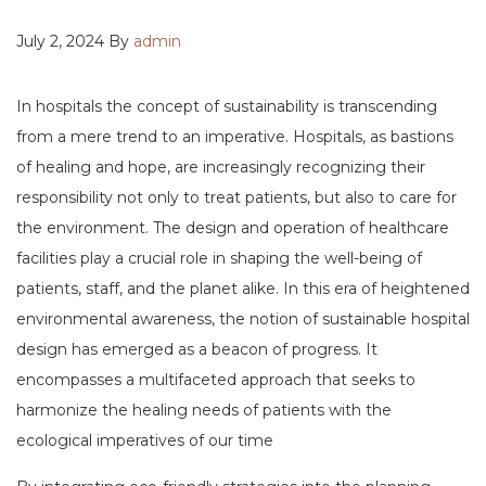
July 2, 2024 By
admin
In hospitals the concept of sustainability is transcending
from a mere trend to an imperative. Hospitals, as bastions
of healing and hope, are increasingly recognizing their
responsibility not only to treat patients, but also to care for
the environment. The design and operation of healthcare
facilities play a crucial role in shaping the well-being of
patients, staff, and the planet alike. In this era of heightened
environmental awareness, the notion of sustainable hospital
design has emerged as a beacon of progress. It
encompasses a multifaceted approach that seeks to
harmonize the healing needs of patients with the
ecological imperatives of our time