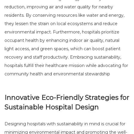
reduction, improving air and water quality for nearby
residents. By conserving resources like water and energy,
they lessen the strain on local ecosystems and reduce
environmental impact. Furthermore, hospitals prioritize
occupant health by enhancing indoor air quality, natural
light access, and green spaces, which can boost patient
recovery and staff productivity. Embracing sustainability,
hospitals fulfill their healthcare mission while advocating for
community health and environmental stewardship
Innovative Eco-Friendly Strategies for
Sustainable Hospital Design
Designing hospitals with sustainability in mind is crucial for
minimizing environmental impact and promoting the well-