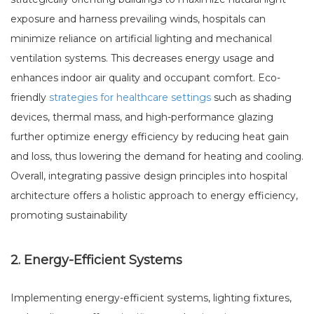
exposure and harness prevailing winds, hospitals can
minimize reliance on artificial lighting and mechanical
ventilation systems. This decreases energy usage and
enhances indoor air quality and occupant comfort. Eco-
friendly
strategies for healthcare settings
such as shading
devices, thermal mass, and high-performance glazing
further optimize energy efficiency by reducing heat gain
and loss, thus lowering the demand for heating and cooling.
Overall, integrating passive design principles into hospital
architecture offers a holistic approach to energy efficiency,
promoting sustainability
2. Energy-Efficient Systems
Implementing energy-efficient systems, lighting fixtures,