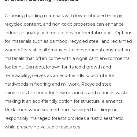
Choosing building materials with low embodied energy,
recycled content, and non-toxic properties can enhance
indoor air quality and reduce environmental impact. Options
for materials such as bamboo, recycled steel, and reclaimed
wood offer viable alternatives to conventional construction
materials that often come with a significant environmental
footprint. Bamboo, known for its rapid growth and
renewability, serves as an eco-friendly substitute for
hardwoods in flooring and millwork. Recycled steel
minimizes the need for new resources and reduces waste,
making it an eco-friendly option for structural elements.
Reclaimed wood sourced from salvaged buildings or
responsibly managed forests provides a rustic aesthetic
while preserving valuable resources