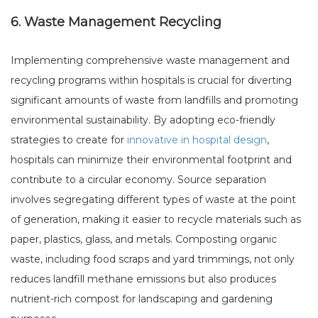
6. Waste Management Recycling
Implementing comprehensive waste management and
recycling programs within hospitals is crucial for diverting
significant amounts of waste from landfills and promoting
environmental sustainability. By adopting eco-friendly
strategies to create for
innovative in hospital design
,
hospitals can minimize their environmental footprint and
contribute to a circular economy. Source separation
involves segregating different types of waste at the point
of generation, making it easier to recycle materials such as
paper, plastics, glass, and metals. Composting organic
waste, including food scraps and yard trimmings, not only
reduces landfill methane emissions but also produces
nutrient-rich compost for landscaping and gardening