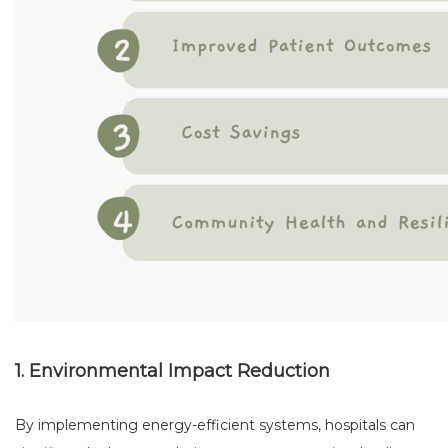
1. Environmental Impact Reduction
By implementing energy-efficient systems, hospitals can