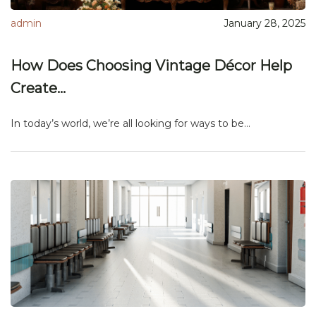
admin
January 28, 2025
How Does Choosing Vintage Décor Help
Create...
In today’s world, we’re all looking for ways to be...