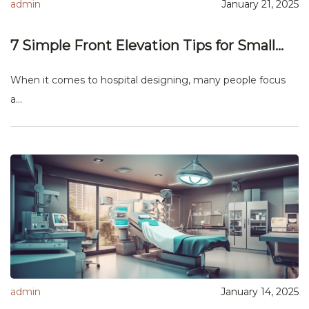
admin
January 21, 2025
7 Simple Front Elevation Tips for Small...
When it comes to hospital designing, many people focus
a...
admin
January 14, 2025