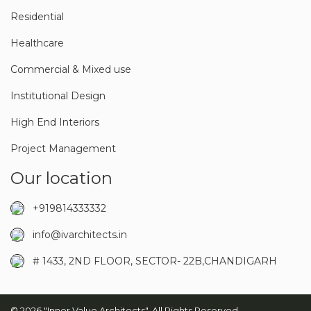
Residential
Healthcare
Commercial & Mixed use
Institutional Design
High End Interiors
Project Management
Our location
+919814333332
info@ivarchitects.in
# 1433, 2ND FLOOR, SECTOR- 22B,CHANDIGARH
© 2026 "Inner Value Architects". All Rights Reserved.