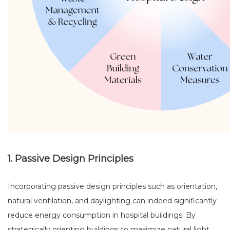
1. Passive Design Principles
Incorporating passive design principles such as orientation,
natural ventilation, and daylighting can indeed significantly
reduce energy consumption in hospital buildings. By
strategically orienting buildings to maximize natural light