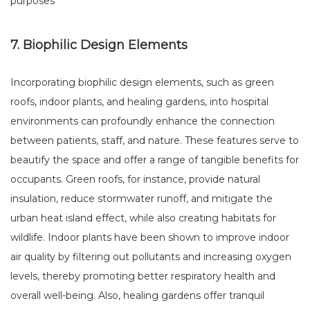
purposes
7. Biophilic Design Elements
Incorporating biophilic design elements, such as green
roofs, indoor plants, and healing gardens, into hospital
environments can profoundly enhance the connection
between patients, staff, and nature. These features serve to
beautify the space and offer a range of tangible benefits for
occupants. Green roofs, for instance, provide natural
insulation, reduce stormwater runoff, and mitigate the
urban heat island effect, while also creating habitats for
wildlife. Indoor plants have been shown to improve indoor
air quality by filtering out pollutants and increasing oxygen
levels, thereby promoting better respiratory health and
overall well-being. Also, healing gardens offer tranquil