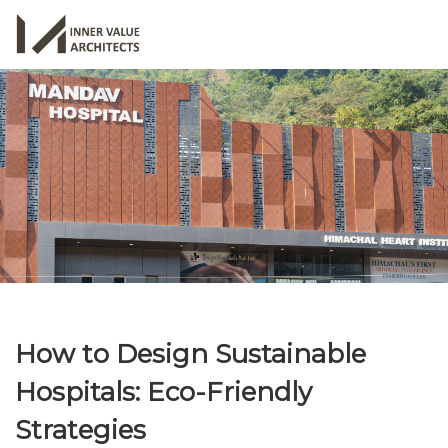
How to Design Sustainable
Hospitals: Eco-Friendly
Strategies