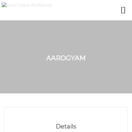
AAROGYAM
Details