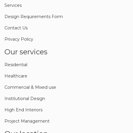
Services
Design Requirements Form
Contact Us
Privacy Policy
Our services
Residential
Healthcare
Commercial & Mixed use
Institutional Design
High End Interiors
Project Management