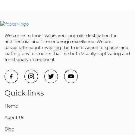
Welcome to Inner Value, your premier destination for
architectural and interior design excellence. We are
passionate about revealing the true essence of spaces and
crafting environments that are both visually captivating and
functionally exceptional.
Quick links
Home
About Us
Blog