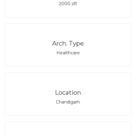
2000 sft
Arch. Type
Healthcare
Location
Chandigarh