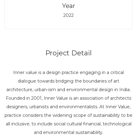
Year
2022
Project Detail
Inner value is a design practice engaging in a critical
dialogue towards bridging the boundaries of art
architecture, urban-ism and environmental design in India.
Founded in 2001, Inner Value is an association of architects
designers, urbanists and environmentalists. At Inner Value,
practice considers the widening scope of sustainability to be
all inclusive; to include social cultural financial, technological
and environmental sustainability.