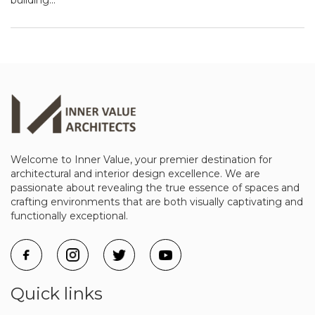
Welcome to Inner Value, your premier destination for
architectural and interior design excellence. We are
passionate about revealing the true essence of spaces and
crafting environments that are both visually captivating and
functionally exceptional.
Quick links