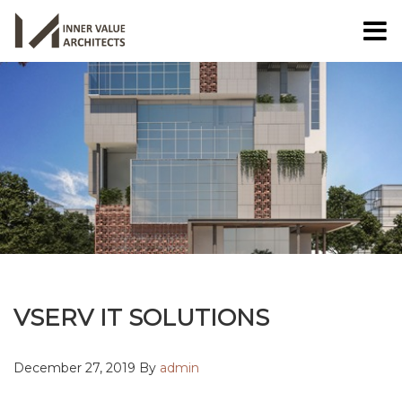
VSERV IT SOLUTIONS
December 27, 2019 By
admin