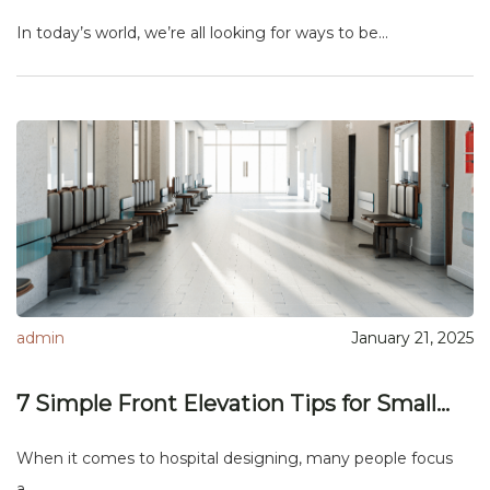
In today’s world, we’re all looking for ways to be...
admin
January 21, 2025
7 Simple Front Elevation Tips for Small...
When it comes to hospital designing, many people focus
a...