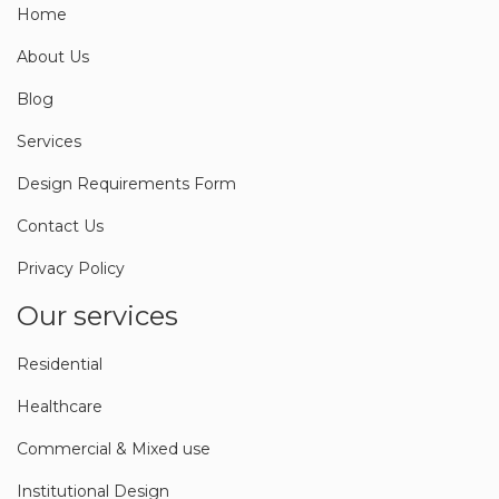
Home
About Us
Blog
Services
Design Requirements Form
Contact Us
Privacy Policy
Our services
Residential
Healthcare
Commercial & Mixed use
Institutional Design