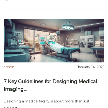
admin
January 14, 2025
7 Key Guidelines for Designing Medical
Imaging...
Designing a medical facility is about more than just
building...