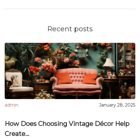
Recent posts
admin
January 28, 2025
How Does Choosing Vintage Décor Help
Create...